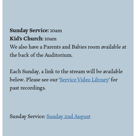
Sunday Service:
10am
Kid's Church:
10am
We also have a Parents and Babies room available at
the back of the Auditorium.
Each Sunday, a link to the stream will be available
below. Please see our '
Service Video Library
' for
past recordings.
Sunday Service:
Sunday 2nd August