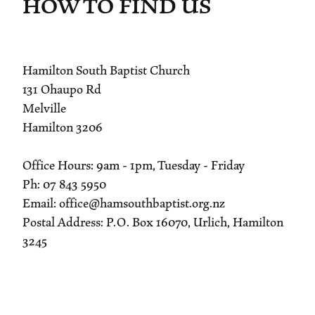
HOW TO FIND US
Hamilton South Baptist Church
131 Ohaupo Rd
Melville
Hamilton 3206
Office Hours: 9am - 1pm, Tuesday - Friday
Ph: 07 843 5950
Email: office@hamsouthbaptist.org.nz
Postal Address: P.O. Box 16070, Urlich, Hamilton
3245