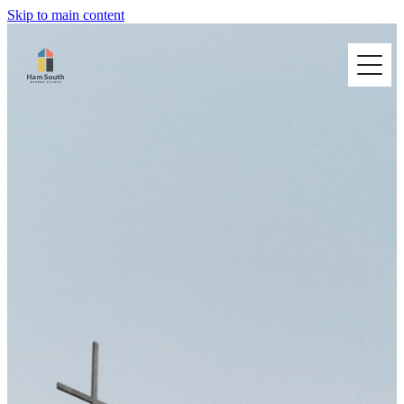
Skip to main content
HOME
I'M NEW
ABOUT US
BUILDING HIRE
CONNECT @ HAM SOUTH
CONTACT