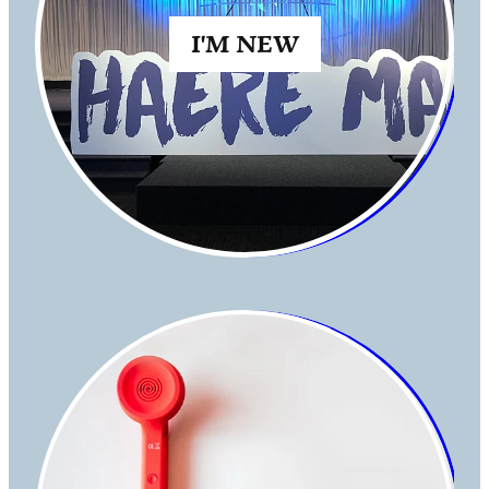
I'M NEW