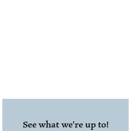
See what we're up to!