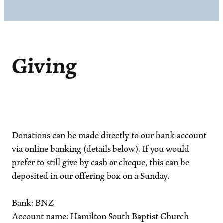
Giving
Donations can be made directly to our bank account
via online banking (details below). If you would
prefer to still give by cash or cheque, this can be
deposited in our offering box on a Sunday.
Bank: BNZ
Account name: Hamilton South Baptist Church