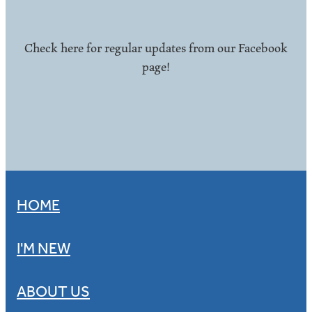
Check here for regular updates from our Facebook
page!
HOME
I'M NEW
ABOUT US