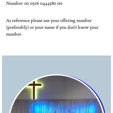
Number: 02 0316 0444580 00
As reference please use your offering number
(preferably) or your name if you don’t know your
number.