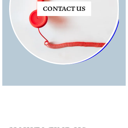
CONTACT US