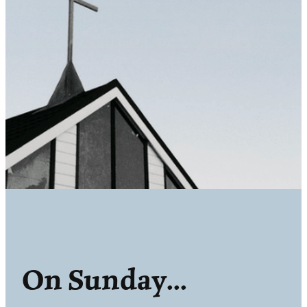
On Sunday...