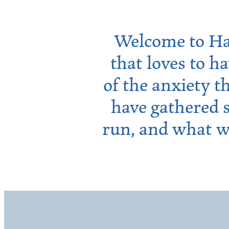
Welcome to Ha
that loves to h
of the anxiety t
have gathered 
run, and what w