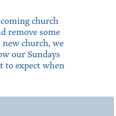
lcoming church
 and remove some
 a new church, we
how our Sundays
t to expect when