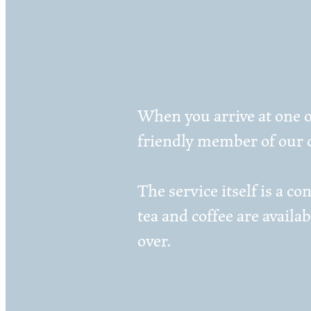
When you arrive at one o
friendly member of our c
The service itself is a 
tea and coffee are availa
over.