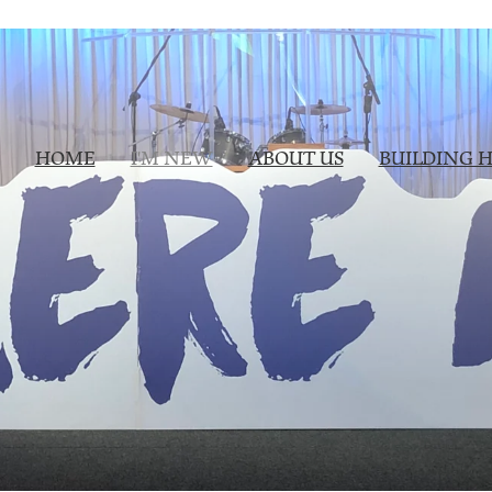
HOME
I'M NEW
ABOUT US
BUILDING H