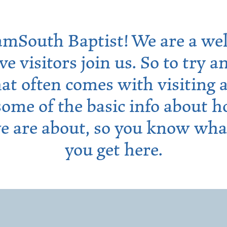
mSouth Baptist! We are a we
ave visitors join us. So to try
hat often comes with visiting
some of the basic info about 
e are about, so you know wha
you get here.