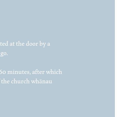
ed at the door by a
go.
 60 minutes, after which
 of the church whānau