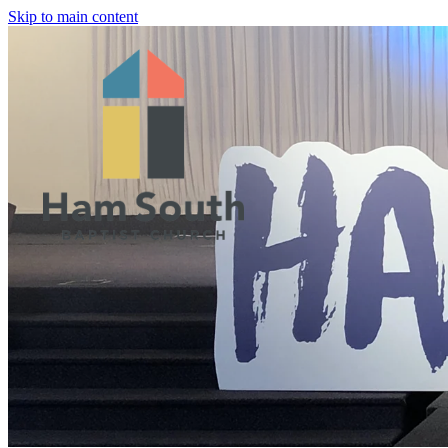
Skip to main content