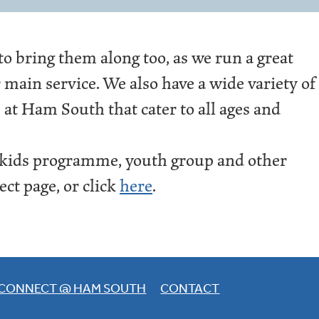
 to bring them along too, as we run a great
main service. We also have a wide variety of
 at Ham South that cater to all ages and
 kids programme, youth group and other
ct page, or click
here
.
CONNECT @ HAM SOUTH
CONTACT