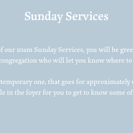
Sunday Services
f our 10am Sunday Services, you will be greet
ongregation who will let you know where to 
contemporary one, that goes for approximately
ble in the foyer for you to get to know some