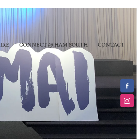
IRE
CONNECT @ HAM SOUTH
CONTACT