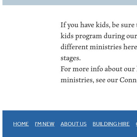
If you have kids, be sure
kids program during our 
different ministries here
stages.
For more info about our
ministries, see our Conne
HOME
I'M NEW
ABOUT US
BUILDING HIRE