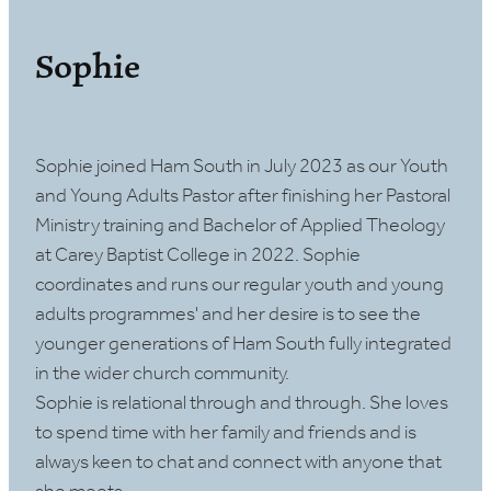
Sophie
Sophie joined Ham South in July 2023 as our Youth
and Young Adults Pastor after finishing her Pastoral
Ministry training and Bachelor of Applied Theology
at Carey Baptist College in 2022. Sophie
coordinates and runs our regular youth and young
adults programmes' and her desire is to see the
younger generations of Ham South fully integrated
in the wider church community.
Sophie is relational through and through. She loves
to spend time with her family and friends and is
always keen to chat and connect with anyone that