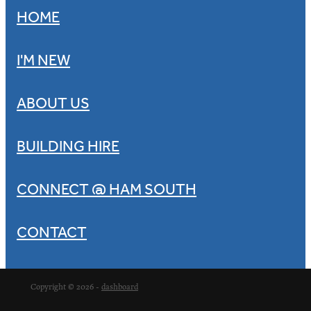
HOME
I'M NEW
ABOUT US
BUILDING HIRE
CONNECT @ HAM SOUTH
CONTACT
Copyright © 2026 -
dashboard