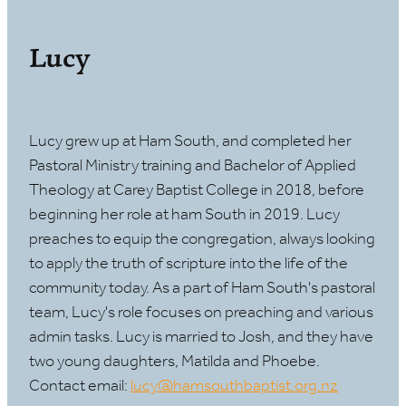
Lucy
Lucy grew up at Ham South, and completed her
Pastoral Ministry training and Bachelor of Applied
Theology at Carey Baptist College in 2018, before
beginning her role at ham South in 2019. Lucy
preaches to equip the congregation, always looking
to apply the truth of scripture into the life of the
community today. As a part of Ham South's pastoral
team, Lucy's role focuses on preaching and various
admin tasks. Lucy is married to Josh, and they have
two young daughters, Matilda and Phoebe.
Contact email:
lucy@hamsouthbaptist.org.nz