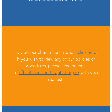
To view our church constitution,
click here
.
If you wish to view any of our policies or
procedures, please send an email
to
office@hamsouthbaptist.org.nz
with your
request.