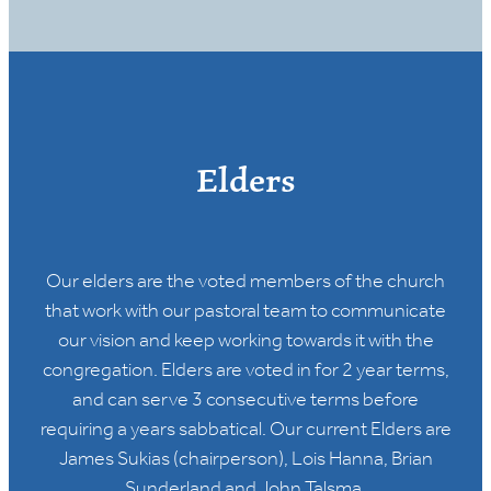
Elders
Our elders are the voted members of the church
that work with our pastoral team to communicate
our vision and keep working towards it with the
congregation. Elders are voted in for 2 year terms,
and can serve 3 consecutive terms before
requiring a years sabbatical. Our current Elders are
James Sukias (chairperson), Lois Hanna, Brian
Sunderland and John Talsma.