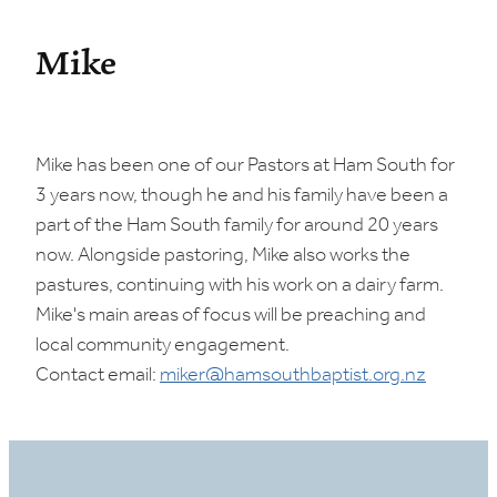
Mike
Mike has been one of our Pastors at Ham South for
3 years now, though he and his family have been a
part of the Ham South family for around 20 years
now. Alongside pastoring, Mike also works the
pastures, continuing with his work on a dairy farm.
Mike's main areas of focus will be preaching and
local community engagement.
Contact email:
miker@hamsouthbaptist.org.nz