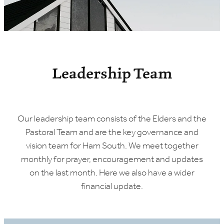
Leadership Team
Our leadership team consists of the Elders and the
Pastoral Team and are the key governance and
vision team for Ham South. We meet together
monthly for prayer, encouragement and updates
on the last month. Here we also have a wider
financial update.