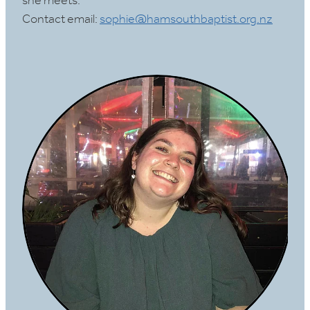
she meets.
Contact email:
sophie@hamsouthbaptist.org.nz