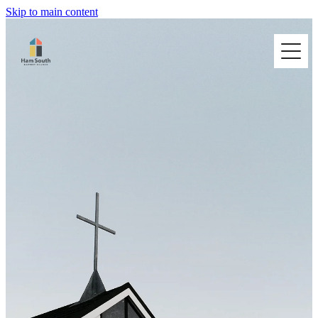
Skip to main content
HOME
I'M NEW
ABOUT US
BUILDING HIRE
CONNECT @ HAM SOUTH
CONTACT